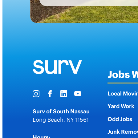
Jobs 
Local Movi
Yard Work
Surv of South Nassau
Odd Jobs
Long Beach
,
NY
11561
Junk Remo
Hours: