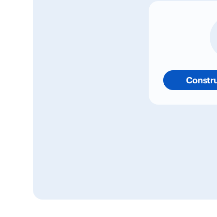
Constru