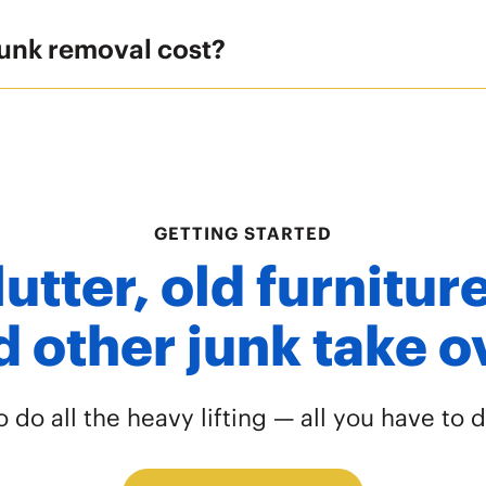
unk removal cost?
GETTING STARTED
lutter, old furnitu
 other junk take 
do all the heavy lifting — all you have to d