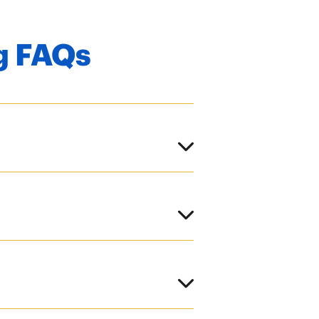
g FAQs