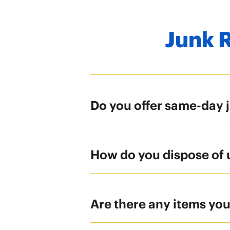
Junk 
Do you offer same-day 
How do you dispose of
Are there any items yo