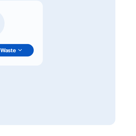
 Waste