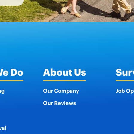
We Do
About Us
Sur
ng
Our Company
Job Op
Our Reviews
val