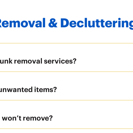
Removal & Declutterin
junk removal services?
 unwanted items?
u won’t remove?