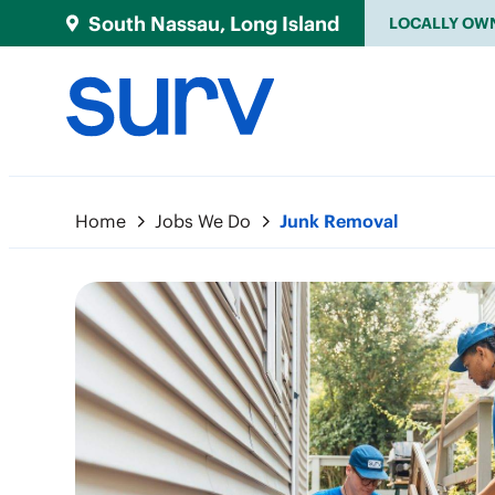
South Nassau, Long Island
LOCALLY OW
Home
Jobs We Do
Junk Removal