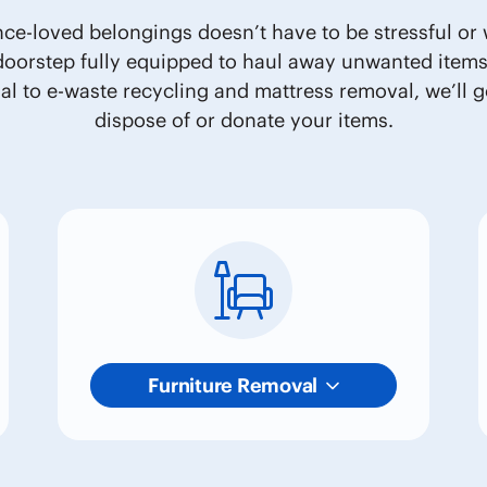
nce-loved belongings doesn’t have to be stressful or w
 doorstep fully equipped to haul away unwanted item
l to e-waste recycling and mattress removal, we’ll go
dispose of or donate your items.
Furniture Removal