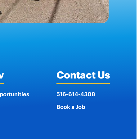
v
Contact Us
portunities
516-614-4308
Book a Job