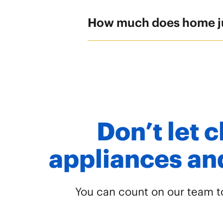
How much does home j
Don’t let c
appliances and
You can count on our team to 