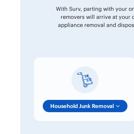
With Surv, parting with your o
removers will arrive at your
appliance removal and disposa
Household Junk Removal