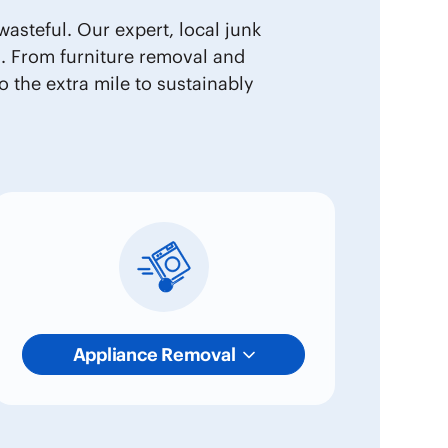
asteful. Our expert, local junk
s. From furniture removal and
 the extra mile to sustainably
Appliance Removal