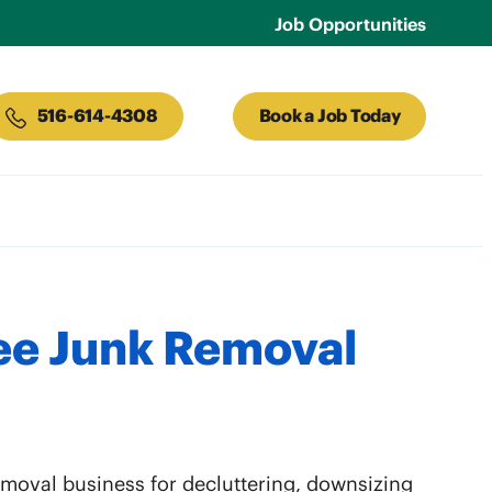
Job Opportunities
516-614-4308
Book a Job Today
ee Junk Removal
removal business for decluttering, downsizing