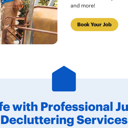
and more!
Book Your Job
ife with Professional 
Decluttering Services