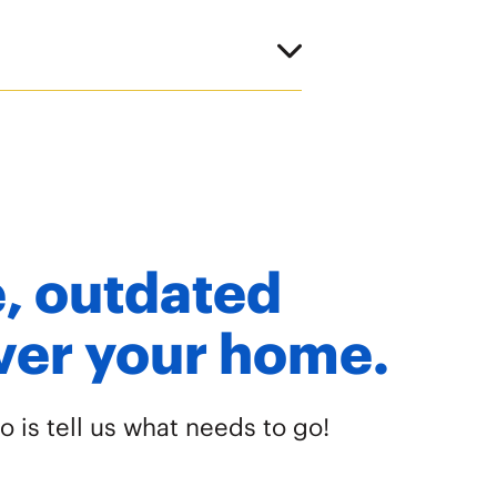
re, outdated
over your home.
o is tell us what needs to go!