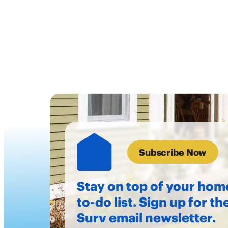
Subscribe Now
Stay on top of your hom
to-do list. Sign up for th
Surv email newsletter.