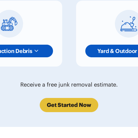
ction Debris
Yard & Outdoor
Receive a free junk removal estimate.
Get Started Now