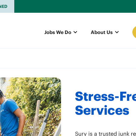
NED
Jobs We Do
About Us
Stress-Fr
Services
Surv is a trusted junk 