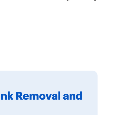
Junk Removal and