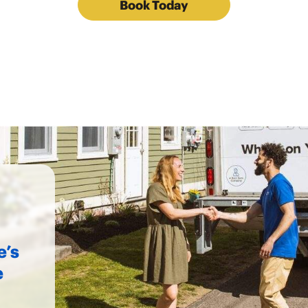
Book Today
e’s
e