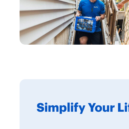
Simplify Your L