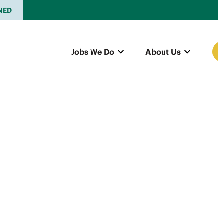
NED
Jobs We Do
About Us