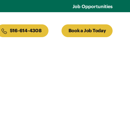
Job Opportunities
516-614-4308
Book a Job Today