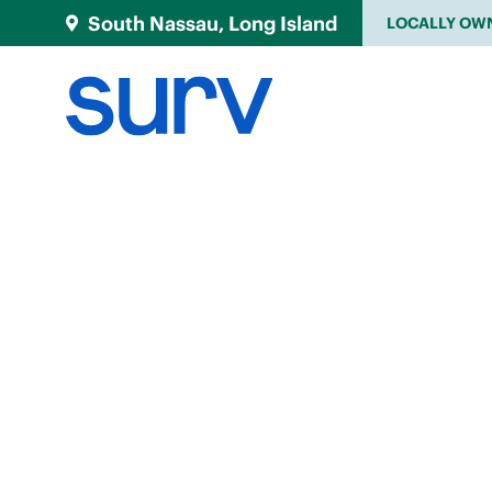
South Nassau, Long Island
LOCALLY OW