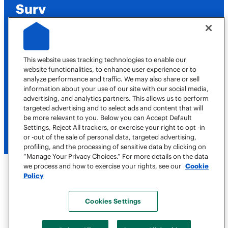
Surv
Job Opportunities
This website uses tracking technologies to enable our
website functionalities, to enhance user experience or to
analyze performance and traffic. We may also share or sell
Contact Us
information about your use of our site with our social media,
advertising, and analytics partners. This allows us to perform
targeted advertising and to select ads and content that will
516-614-4308
be more relevant to you. Below you can Accept Default
Book a Job
Settings, Reject All trackers, or exercise your right to opt -in
or -out of the sale of personal data, targeted advertising,
profiling, and the processing of sensitive data by clicking on
“Manage Your Privacy Choices.” For more details on the data
we process and how to exercise your rights, see our
Cookie
Policy
Copyright © 2026 Surv, All Rights Reserved
Terms of Use
Cookies Settings
Privacy Policy
Accessibility Statement