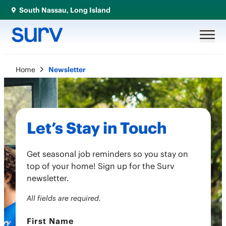
South Nassau, Long Island
Home
Newsletter
Let’s Stay in Touch
Get seasonal job reminders so you stay on
top of your home! Sign up for the Surv
newsletter.
All fields are required.
First Name