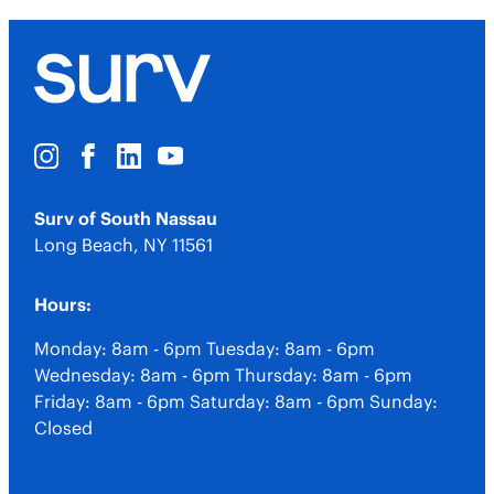
Surv of South Nassau
Long Beach
,
NY
11561
Hours:
Monday: 8am - 6pm
Tuesday: 8am - 6pm
Wednesday: 8am - 6pm
Thursday: 8am - 6pm
Friday: 8am - 6pm
Saturday: 8am - 6pm
Sunday:
Closed