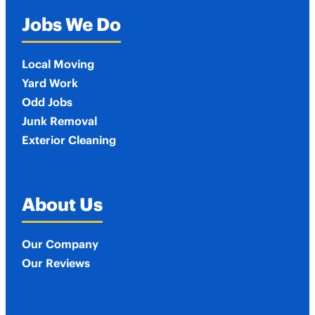
Jobs We Do
Local Moving
Yard Work
Odd Jobs
Junk Removal
Exterior Cleaning
About Us
Our Company
Our Reviews