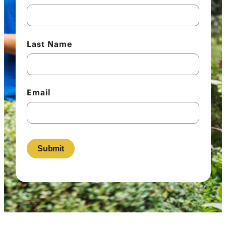
Last Name
Email