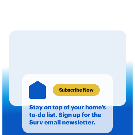
Subscribe Now
Stay on top of your home’s
to-do list. Sign up for the
Surv email newsletter.