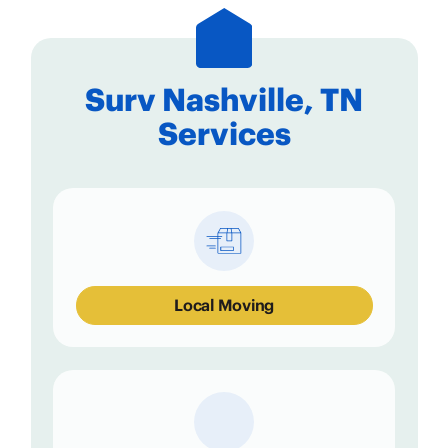
Surv Nashville, TN
Services
Local Moving