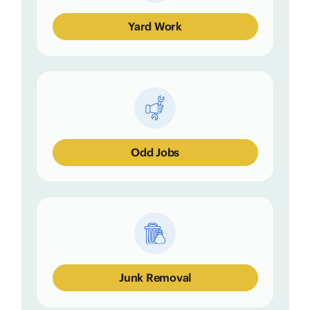
Yard Work
Odd Jobs
Junk Removal