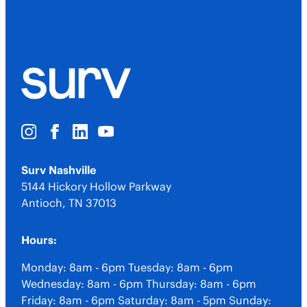
Surv Nashville
5144 Hickory Hollow Parkway
Antioch
,
TN
37013
Hours:
Monday: 8am - 6pm
Tuesday: 8am - 6pm
Wednesday: 8am - 6pm
Thursday: 8am - 6pm
Friday: 8am - 6pm
Saturday: 8am - 5pm
Sunday: