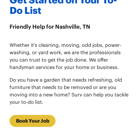
Do List
Friendly Help for Nashville, TN
Whether it’s cleaning, moving, odd jobs, power-
washing, or yard work, we are the professionals
you can trust to get the job done. We offer
handyman services for your home or business.
Do you have a garden that needs refreshing, old
furniture that needs to be removed or are you
moving into a new home? Surv can help you tackle
your to-do list.
Book Your Job