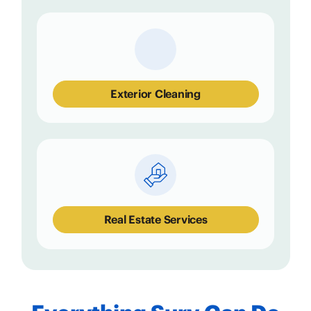
Exterior Cleaning
Real Estate Services