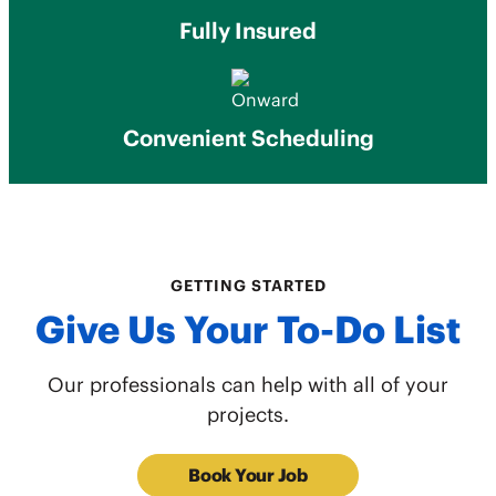
Fully Insured
Convenient Scheduling
GETTING STARTED
Give Us Your To-Do List
Our professionals can help with all of your
projects.
Book Your Job