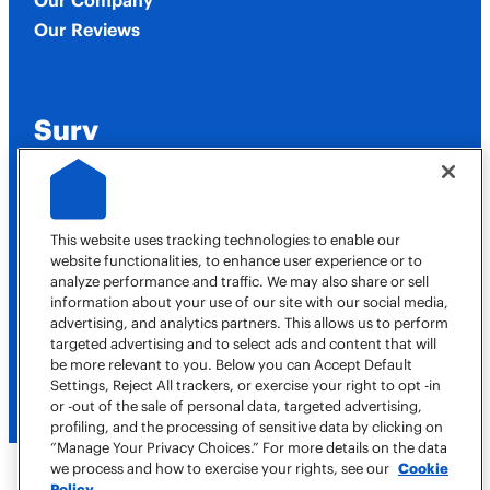
Our Company
Our Reviews
Surv
Job Opportunities
This website uses tracking technologies to enable our
website functionalities, to enhance user experience or to
analyze performance and traffic. We may also share or sell
Contact Us
information about your use of our site with our social media,
advertising, and analytics partners. This allows us to perform
targeted advertising and to select ads and content that will
(615) 706-8815
be more relevant to you. Below you can Accept Default
Book a Job
Settings, Reject All trackers, or exercise your right to opt -in
or -out of the sale of personal data, targeted advertising,
profiling, and the processing of sensitive data by clicking on
“Manage Your Privacy Choices.” For more details on the data
we process and how to exercise your rights, see our
Cookie
Policy