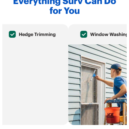
Everything Surv Can Do
for You
Hedge Trimming
Window Washing