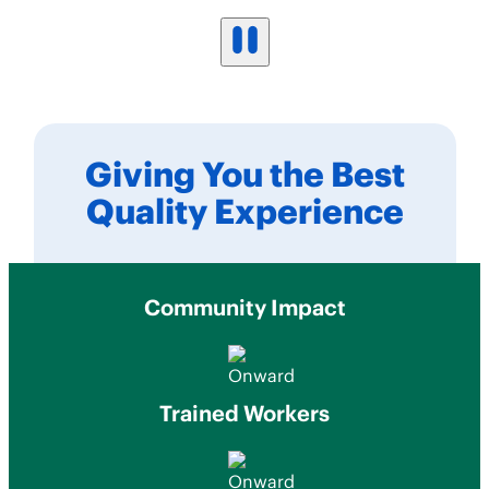
Giving You the Best
Quality Experience
Community Impact
Trained Workers