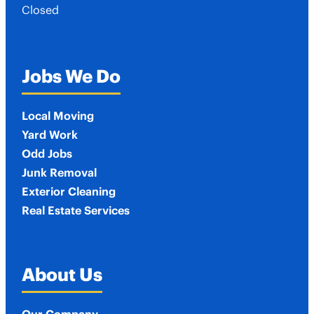
Closed
Jobs We Do
Local Moving
Yard Work
Odd Jobs
Junk Removal
Exterior Cleaning
Real Estate Services
About Us