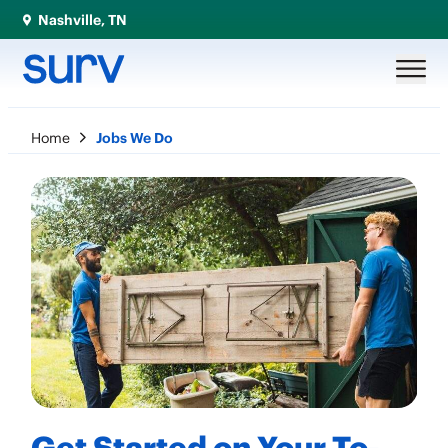
Nashville, TN
Home
Jobs We Do
Get Started on Your To-