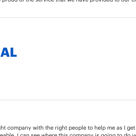
 AL
 right company with the right people to help me as I ge
ble. I can see where this company is going to do ver