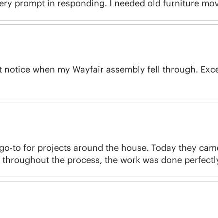
very prompt in responding. I needed old furniture mov
rt notice when my Wayfair assembly fell through. Exc
o-to for projects around the house. Today they cam
throughout the process, the work was done perfectly 