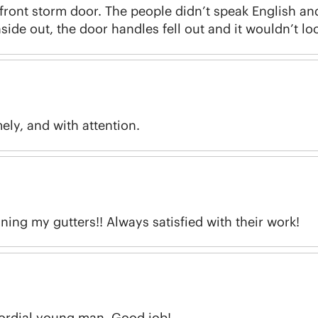
w front storm door. The people didn’t speak English and
inside out, the door handles fell out and it wouldn’t lo
ely, and with attention.
ing my gutters!! Always satisfied with their work!
cordial young man. Good job!