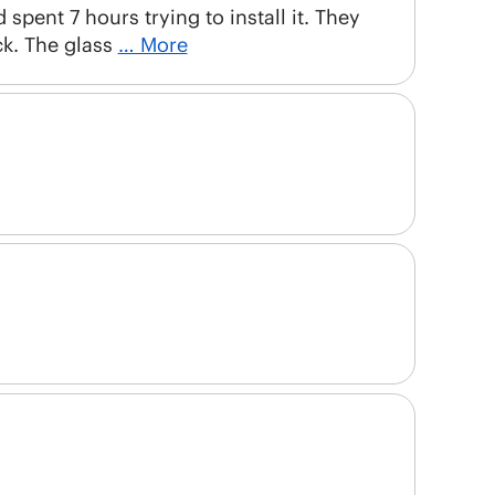
 spent 7 hours trying to install it. They
ck. The glass
… More