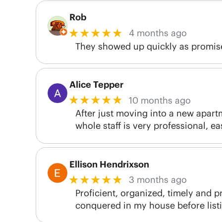
Rob
★★★★★
4 months ago
They showed up quickly as promise
Alice Tepper
★★★★★
10 months ago
After just moving into a new apart
whole staff is very professional, ea
Ellison Hendrixson
★★★★★
3 months ago
Proficient, organized, timely and pr
conquered in my house before listin