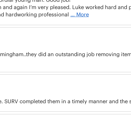
and again I’m very pleased. Luke worked hard and pr
nd hardworking professional
… More
irmingham..they did an outstanding job removing item
e. SURV completed them in a timely manner and the st