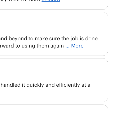
 and beyond to make sure the job is done
orward to using them again
… More
andled it quickly and efficiently at a