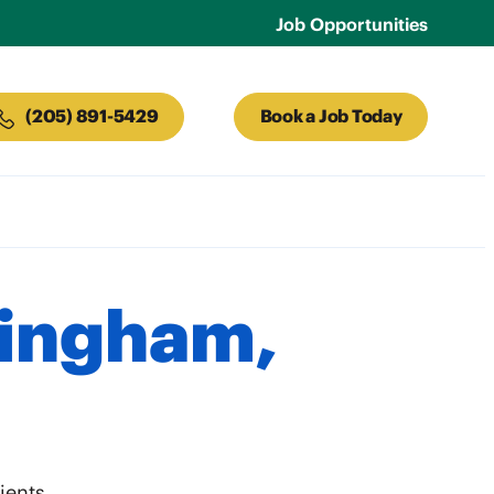
Job Opportunities
(205) 891-5429
Book a Job Today
mingham,
ients.