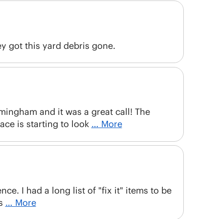
 got this yard debris gone.
rmingham and it was a great call! The
ace is starting to look
… More
. I had a long list of "fix it" items to be
s
… More