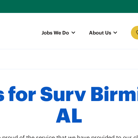
Jobs We Do
About Us
 for Surv Bir
AL
 proud of the service that we have provided to our cl