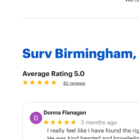
Surv Birmingham,
5.0
82 reviews
Donna Flanagan
★★★★★
3 months ago
I really feel like I have found the
He was kind hearted and knowledgea