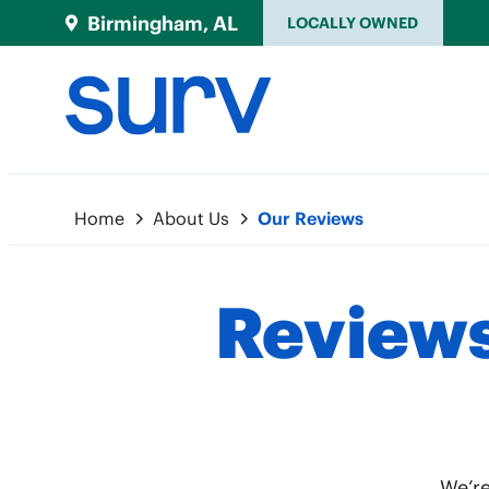
Birmingham, AL
LOCALLY OWNED
Home
About Us
Our Reviews
Reviews
We’re