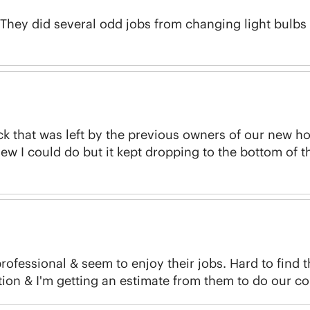
 They did several odd jobs from changing light bulbs 
ck that was left by the previous owners of our new h
new I could do but it kept dropping to the bottom of th
rofessional & seem to enjoy their jobs. Hard to find 
ion & I'm getting an estimate from them to do our c