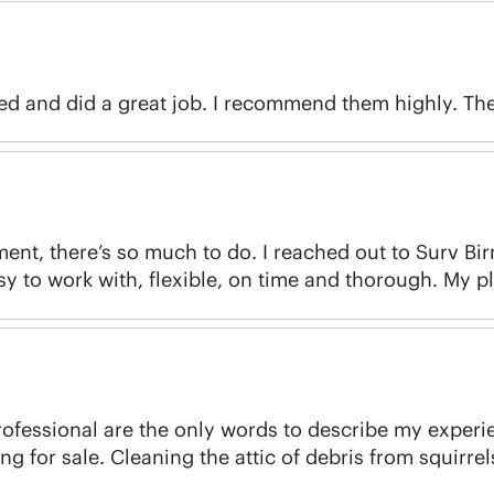
d and did a great job. I recommend them highly. They
ment, there’s so much to do. I reached out to Surv Bi
sy to work with, flexible, on time and thorough. My pl
ofessional are the only words to describe my experience
g for sale. Cleaning the attic of debris from squirrel