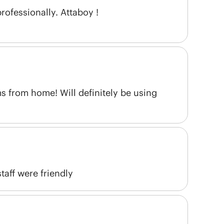
ofessionally. Attaboy !
s from home! Will definitely be using
aff were friendly