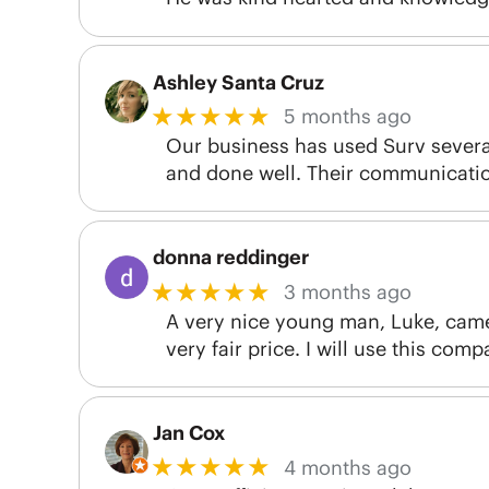
Ashley Santa Cruz
★★★★★
5 months ago
Our business has used Surv several
and done well. Their communication
donna reddinger
★★★★★
3 months ago
A very nice young man, Luke, came a
very fair price. I will use this com
Jan Cox
★★★★★
4 months ago