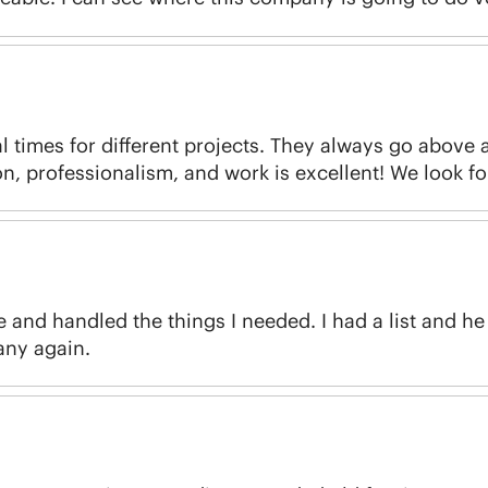
 times for different projects. They always go above
, professionalism, and work is excellent! We look f
nd handled the things I needed. I had a list and he h
pany again.