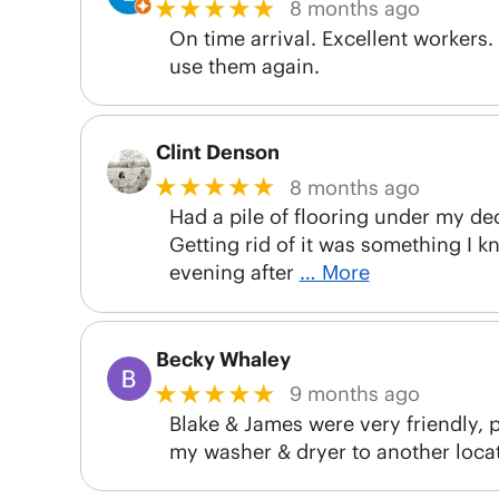
★★★★★
8 months ago
On time arrival. Excellent workers.
use them again.
Clint Denson
★★★★★
8 months ago
Had a pile of flooring under my de
Getting rid of it was something I k
evening after
… More
Becky Whaley
★★★★★
9 months ago
Blake & James were very friendly, p
my washer & dryer to another locat