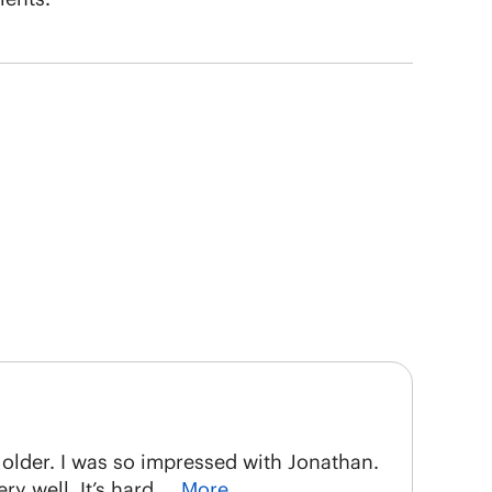
t older. I was so impressed with Jonathan.
y well. It’s hard
… More