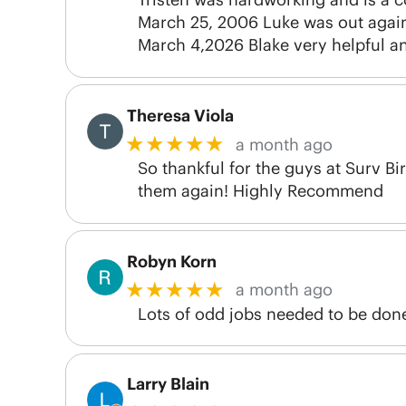
March 25, 2006 Luke was out again 
March 4,2026 Blake very helpful a
Theresa Viola
★★★★★
a month ago
So thankful for the guys at Surv B
them again! Highly Recommend
Robyn Korn
★★★★★
a month ago
Lots of odd jobs needed to be don
Larry Blain