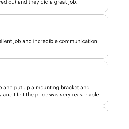
ed out and they did a great job.
ellent job and incredible communication!
e and put up a mounting bracket and
and I felt the price was very reasonable.