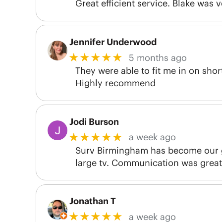
Great efficient service. Blake was 
Jennifer Underwood
★★★★★
5 months ago
They were able to fit me in on sho
Highly recommend
Jodi Burson
★★★★★
a week ago
Surv Birmingham has become our g
large tv. Communication was great 
Jonathan T
★★★★★
a week ago