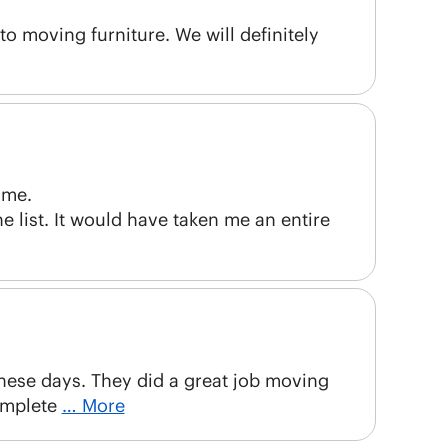
to moving furniture. We will definitely
ome.
e list. It would have taken me an entire
these days. They did a great job moving
omplete
… More