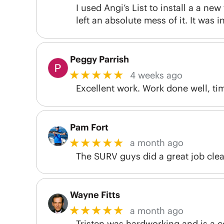
I used Angi’s List to install a a ne
left an absolute mess of it. It was 
Peggy Parrish
★★★★★
4 weeks ago
Excellent work. Work done well, tim
Pam Fort
★★★★★
a month ago
The SURV guys did a great job clean
Wayne Fitts
★★★★★
a month ago
Tristen was hardworking and is a 