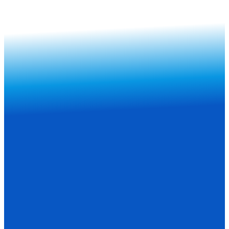
Subscribe Now