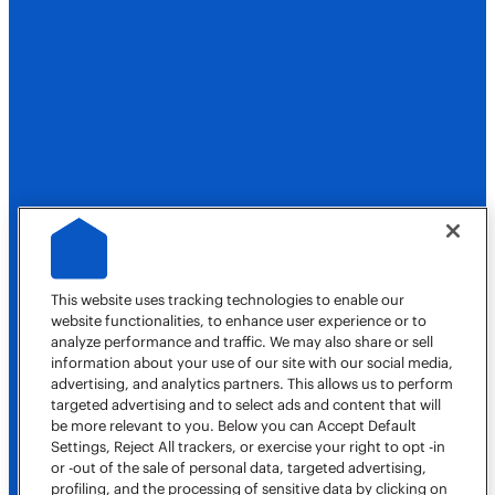
Our Company
Own a Franchise
Job Opportunities
This website uses tracking technologies to enable our
website functionalities, to enhance user experience or to
analyze performance and traffic. We may also share or sell
information about your use of our site with our social media,
advertising, and analytics partners. This allows us to perform
targeted advertising and to select ads and content that will
(620) 630-2857
be more relevant to you. Below you can Accept Default
Book a Job
Settings, Reject All trackers, or exercise your right to opt -in
or -out of the sale of personal data, targeted advertising,
Our Locations
profiling, and the processing of sensitive data by clicking on