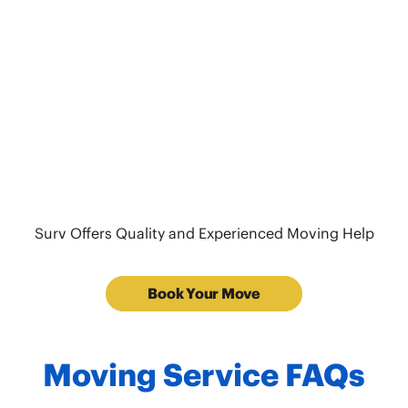
Surv Offers Quality and Experienced Moving Help
Book Your Move
Moving Service FAQs