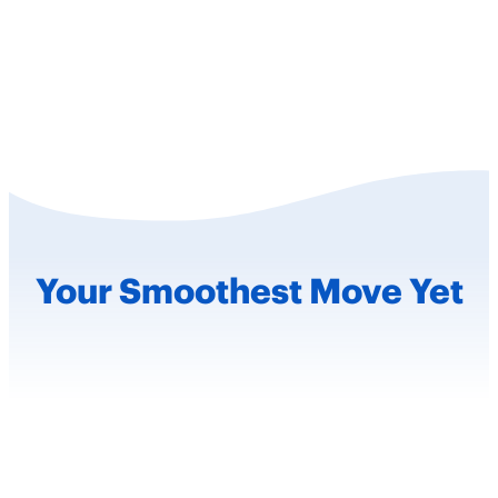
Your Smoothest
Move Yet