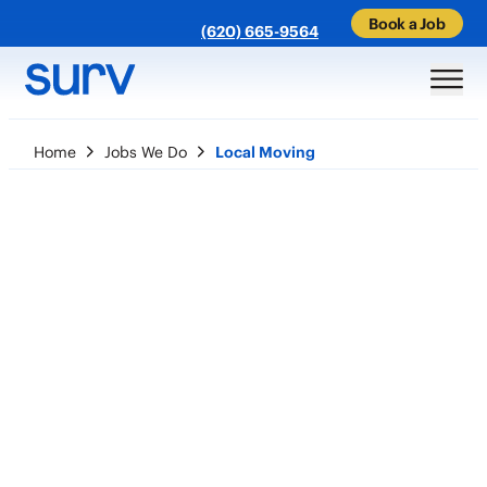
Book a Job
(620) 665-9564
Home
Jobs We Do
Local Moving